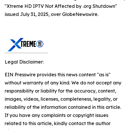
"Xtreme HD IPTV Not Affected by .org Shutdown"
issued July 31, 2025, over GlobeNewswire.
Legal Disclaimer:
EIN Presswire provides this news content "as is"
without warranty of any kind. We do not accept any
responsibility or liability for the accuracy, content,
images, videos, licenses, completeness, legality, or
reliability of the information contained in this article.
If you have any complaints or copyright issues
related to this article, kindly contact the author