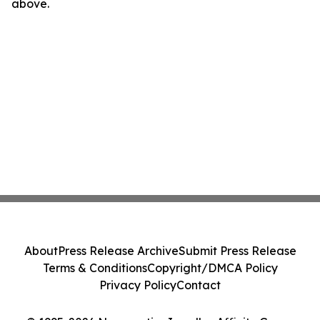
above.
About
Press Release Archive
Submit Press Release
Terms & Conditions
Copyright/DMCA Policy
Privacy Policy
Contact