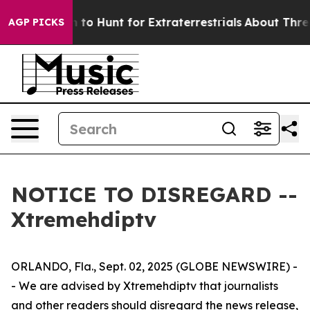
ien Lifeform to Hunt for Extraterrestrials
About Three M
AGP PICKS
NOTICE TO DISREGARD --
Xtremehdiptv
ORLANDO, Fla., Sept. 02, 2025 (GLOBE NEWSWIRE) -
- We are advised by Xtremehdiptv that journalists
and other readers should disregard the news release,