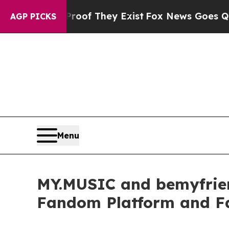
no Proof They Exist
Fox News Goes Quiet as 'Mag
AGP PICKS
Menu
MY.MUSIC and bemyfriends
Fandom Platform and F