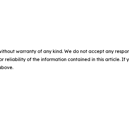
without warranty of any kind. We do not accept any responsib
r reliability of the information contained in this article. I
 above.