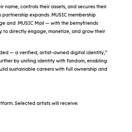
r name, controls their assets, and secures their
this partnership expands .MUSIC membership
dge and .MUSIC Mail — with the bemyfriends
ity to directly engage, monetize, and grow their
d — a verified, artist-owned digital identity,”
rther by uniting identity with fandom, enabling
build sustainable careers with full ownership and
orm. Selected artists will receive: