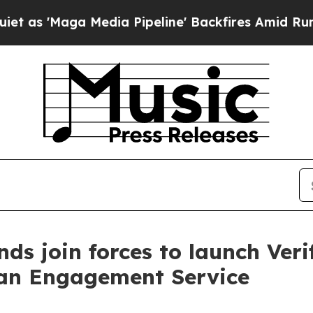
a Media Pipeline' Backfires Amid Rumors Trump W
 join forces to launch Verif
an Engagement Service