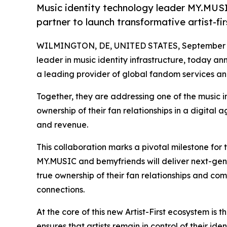
Music identity technology leader MY.MUS
partner to launch transformative artist-f
WILMINGTON, DE, UNITED STATES, September 1
leader in music identity infrastructure, today 
a leading provider of global fandom services a
Together, they are addressing one of the music in
ownership of their fan relationships in a digital
and revenue.
This collaboration marks a pivotal milestone for t
MY.MUSIC and bemyfriends will deliver next-gen
true ownership of their fan relationships and c
connections.
At the core of this new Artist-First ecosystem is 
ensures that artists remain in control of their i