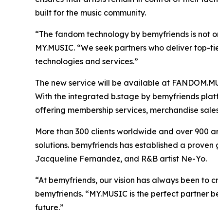
built for the music community.
“The fandom technology by bemyfriends is not onl
MY.MUSIC. “We seek partners who deliver top-tier 
technologies and services.”
The new service will be available at FANDOM.MU
With the integrated b.stage by bemyfriends platf
offering membership services, merchandise sale
More than 300 clients worldwide and over 900 ar
solutions. bemyfriends has established a proven 
Jacqueline Fernandez, and R&B artist Ne-Yo.
“At bemyfriends, our vision has always been to 
bemyfriends. “MY.MUSIC is the perfect partner be
future.”