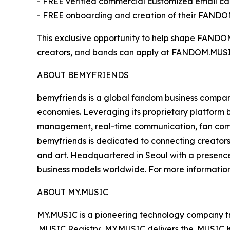
- FREE verified commercial customized email ca
- FREE onboarding and creation of their FAND
This exclusive opportunity to help shape FANDOM.MU
creators, and bands can apply at FANDOM.MUSIC. P
ABOUT BEMYFRIENDS
bemyfriends is a global fandom business compan
economies. Leveraging its proprietary platform
management, real-time communication, fan comm
bemyfriends is dedicated to connecting creators 
and art. Headquartered in Seoul with a presence
business models worldwide. For more information,
ABOUT MY.MUSIC
MY.MUSIC is a pioneering technology company tran
.MUSIC Registry, MY.MUSIC delivers the .MUSIC Ki