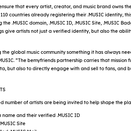
nsure that every artist, creator, and music brand owns thei
10 countries already registering their .MUSIC identity, 
ing the .MUSIC domain, .MUSIC ID, .MUSIC Site, .MUSIC Ba
give artists not just a verified identity, but also the abil
 the global music community something it has always neede
SIC. “The bemyfriends partnership carries that mission fu
ta, but also to directly engage with and sell to fans, and 
TS
number of artists are being invited to help shape the platf
n name and their verified .MUSIC ID
 .MUSIC Site