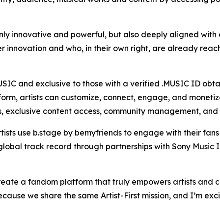
y innovative and powerful, but also deeply aligned with our
innovation and who, in their own right, are already reachi
SIC and exclusive to those with a verified .MUSIC ID obt
orm, artists can customize, connect, engage, and monetize 
s, exclusive content access, community management, and 
tists use b.stage by bemyfriends to engage with their fan
global track record through partnerships with Sony Music I
create a fandom platform that truly empowers artists and 
cause we share the same Artist-First mission, and I’m exci