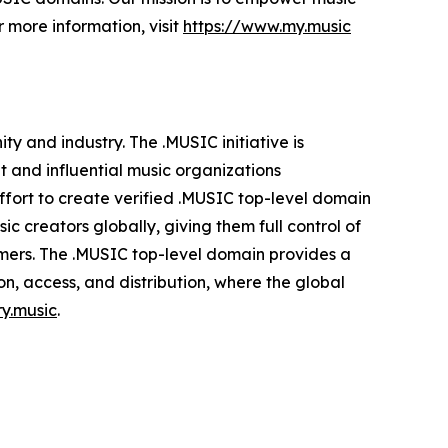
r more information, visit
https://www.my.music
y and industry. The .MUSIC initiative is
t and influential music organizations
fort to create verified .MUSIC top-level domain
c creators globally, giving them full control of
stomers. The .MUSIC top-level domain provides a
on, access, and distribution, where the global
ry.music
.