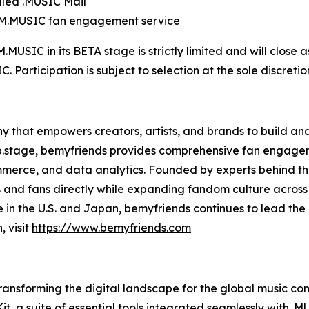
lled .MUSIC Mail
OM.MUSIC fan engagement service
SIC in its BETA stage is strictly limited and will close as s
articipation is subject to selection at the sole discreti
y that empowers creators, artists, and brands to build 
 b.stage, bemyfriends provides comprehensive fan engage
erce, and data analytics. Founded by experts behind the
and fans directly while expanding fandom culture across in
 in the U.S. and Japan, bemyfriends continues to lead th
 visit
https://www.bemyfriends.com
sforming the digital landscape for the global music commu
t, a suite of essential tools integrated seamlessly with .