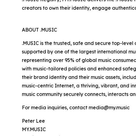
creators to own their identity, engage authentical
ABOUT .MUSIC
.MUSIC is the trusted, safe and secure top-level
supported by one of the largest international mu
representing over 95% of global music consumed.
with music-tailored policies and enhanced safegua
their brand identity and their music assets, incl
music-centric Internet, a thriving, vibrant, and 
music community securely connects, interacts and
For media inquiries, contact media@my.music
Peter Lee
MY.MUSIC