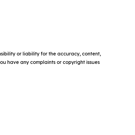
ility or liability for the accuracy, content,
f you have any complaints or copyright issues