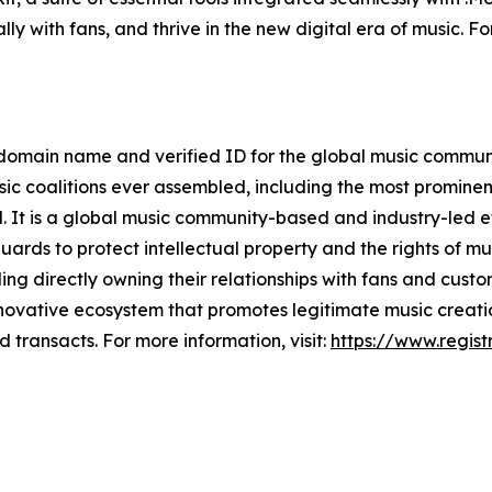
ly with fans, and thrive in the new digital era of music. Fo
 domain name and verified ID for the global music communit
sic coalitions ever assembled, including the most prominen
 It is a global music community-based and industry-led ef
rds to protect intellectual property and the rights of musi
uding directly owning their relationships with fans and cu
innovative ecosystem that promotes legitimate music creati
 transacts. For more information, visit:
https://www.regist