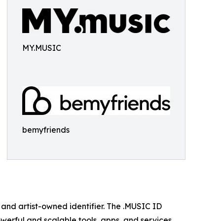
MY.MUSIC
bemyfriends
l, and artist-owned identifier. The .MUSIC ID
owerful and scalable tools, apps, and services