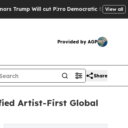
ill cut Pirro
Democratic Socialists of America 
View all
Provided by AGP
Share
ied Artist-First Global