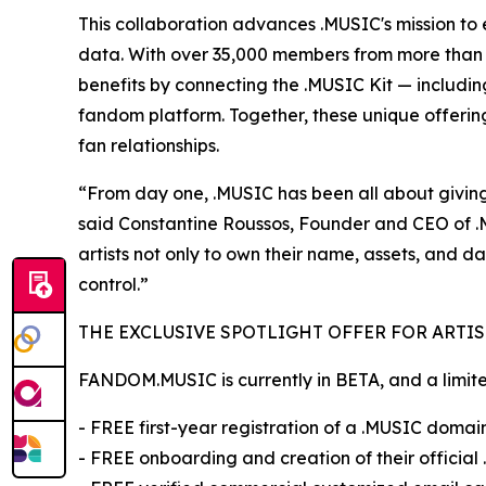
This collaboration advances .MUSIC's mission to e
data. With over 35,000 members from more than 1
benefits by connecting the .MUSIC Kit — includ
fandom platform. Together, these unique offerings 
fan relationships.
“From day one, .MUSIC has been all about giving
said Constantine Roussos, Founder and CEO of .MU
artists not only to own their name, assets, and da
control.”
THE EXCLUSIVE SPOTLIGHT OFFER FOR ARTIS
FANDOM.MUSIC is currently in BETA, and a limited 
- FREE first-year registration of a .MUSIC domai
- FREE onboarding and creation of their official