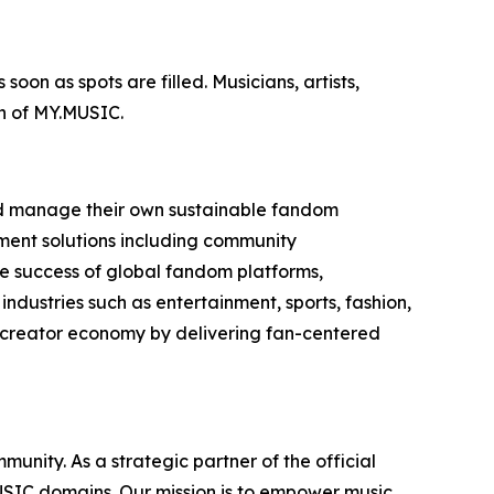
oon as spots are filled. Musicians, artists,
on of MY.MUSIC.
and manage their own sustainable fandom
ment solutions including community
 success of global fandom platforms,
dustries such as entertainment, sports, fashion,
e creator economy by delivering fan-centered
nity. As a strategic partner of the official
MUSIC domains. Our mission is to empower music