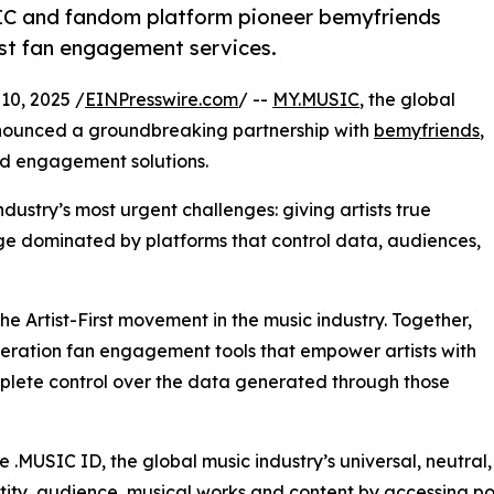
IC and fandom platform pioneer bemyfriends
irst fan engagement services.
0, 2025 /
EINPresswire.com
/ --
MY.MUSIC
, the global
announced a groundbreaking partnership with
bemyfriends
,
nd engagement solutions.
dustry’s most urgent challenges: giving artists true
 age dominated by platforms that control data, audiences,
he Artist-First movement in the music industry. Together,
eration fan engagement tools that empower artists with
omplete control over the data generated through those
the .MUSIC ID, the global music industry’s universal, neutra
dentity, audience, musical works and content by accessing p