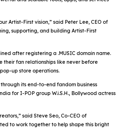
 Artist-First vision,” said Peter Lee, CEO of
ng, supporting, and building Artist-First
ained after registering a .MUSIC domain name.
their fan relationships like never before
pop-up store operations.
s through its end-to-end fandom business
ndia for I-POP group W.i.S.H., Bollywood actress
creators,” said Steve Seo, Co-CEO of
ted to work together to help shape this bright