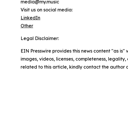
media@my.music
Visit us on social media:
LinkedIn
Other
Legal Disclaimer:
EIN Presswire provides this news content "as is" 
images, videos, licenses, completeness, legality, o
related to this article, kindly contact the author