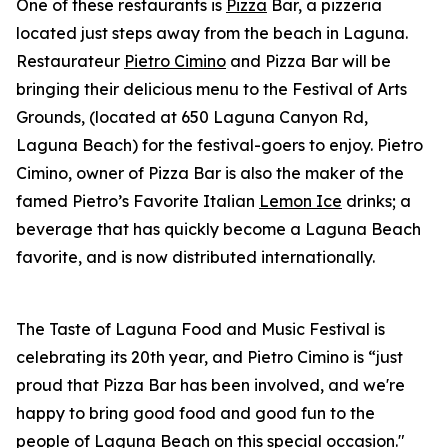
One of these restaurants is
Pizza
Bar, a pizzeria
located just steps away from the beach in Laguna.
Restaurateur
Pietro Cimino
and Pizza Bar will be
bringing their delicious menu to the Festival of Arts
Grounds, (located at 650 Laguna Canyon Rd,
Laguna Beach) for the festival-goers to enjoy. Pietro
Cimino, owner of Pizza Bar is also the maker of the
famed Pietro’s Favorite Italian
Lemon Ice
drinks; a
beverage that has quickly become a Laguna Beach
favorite, and is now distributed internationally.
The Taste of Laguna Food and Music Festival is
celebrating its 20th year, and Pietro Cimino is “just
proud that Pizza Bar has been involved, and we're
happy to bring good food and good fun to the
people of Laguna Beach on this special occasion."