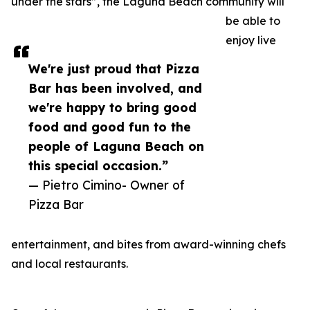
under the stars”, the Laguna Beach community will
be able to
enjoy live
We're just proud that Pizza
Bar has been involved, and
we're happy to bring good
food and good fun to the
people of Laguna Beach on
this special occasion.”
— Pietro Cimino- Owner of
Pizza Bar
entertainment, and bites from award-winning chefs
and local restaurants.