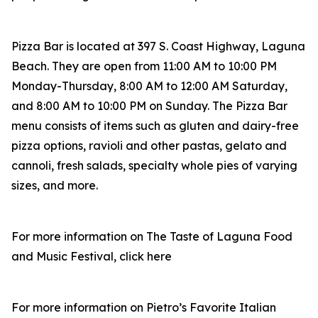
Pizza Bar is located at 397 S. Coast Highway, Laguna
Beach. They are open from 11:00 AM to 10:00 PM
Monday-Thursday, 8:00 AM to 12:00 AM Saturday,
and 8:00 AM to 10:00 PM on Sunday. The Pizza Bar
menu consists of items such as gluten and dairy-free
pizza options, ravioli and other pastas, gelato and
cannoli, fresh salads, specialty whole pies of varying
sizes, and more.
For more information on The Taste of Laguna Food
and Music Festival, click here
For more information on Pietro’s Favorite Italian