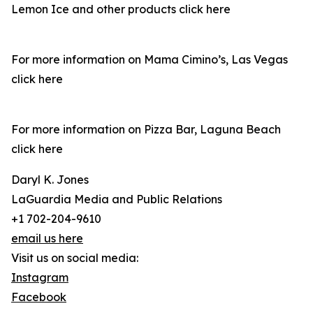
Lemon Ice and other products click here
For more information on Mama Cimino’s, Las Vegas
click here
For more information on Pizza Bar, Laguna Beach
click here
Daryl K. Jones
LaGuardia Media and Public Relations
+1 702-204-9610
email us here
Visit us on social media:
Instagram
Facebook