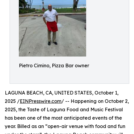
Pietro Cimino, Pizza Bar owner
LAGUNA BEACH, CA, UNITED STATES, October 1,
2025 /
EINPresswire.com
/ -- Happening on October 2,
2025, the Taste of Laguna Food and Music Festival
has been one of the most anticipated events of the
year. Billed as an “open-air venue with food and fun