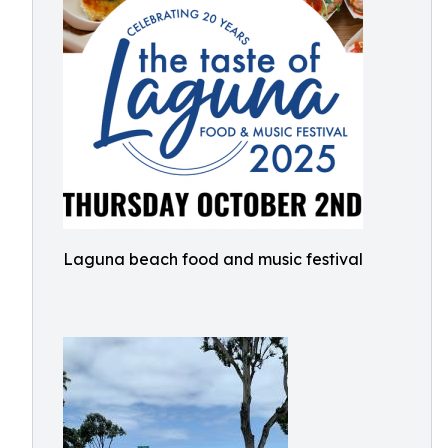
Laguna beach food and music festival