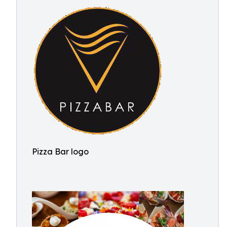
Pizza Bar logo