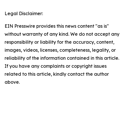
Legal Disclaimer:
EIN Presswire provides this news content "as is"
without warranty of any kind. We do not accept any
responsibility or liability for the accuracy, content,
images, videos, licenses, completeness, legality, or
reliability of the information contained in this article.
If you have any complaints or copyright issues
related to this article, kindly contact the author
above.