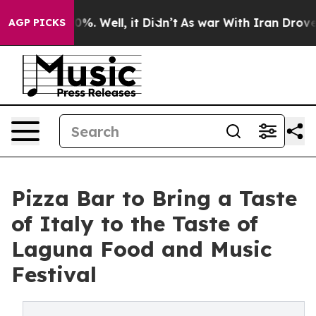
und 40%. Well, it Didn’t
As war With Iran Drove oil P
AGP PICKS
Pizza Bar to Bring a Taste
of Italy to the Taste of
Laguna Food and Music
Festival