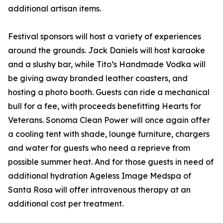
additional artisan items.
Festival sponsors will host a variety of experiences
around the grounds. Jack Daniels will host karaoke
and a slushy bar, while Tito’s Handmade Vodka will
be giving away branded leather coasters, and
hosting a photo booth. Guests can ride a mechanical
bull for a fee, with proceeds benefitting Hearts for
Veterans. Sonoma Clean Power will once again offer
a cooling tent with shade, lounge furniture, chargers
and water for guests who need a reprieve from
possible summer heat. And for those guests in need of
additional hydration Ageless Image Medspa of
Santa Rosa will offer intravenous therapy at an
additional cost per treatment.