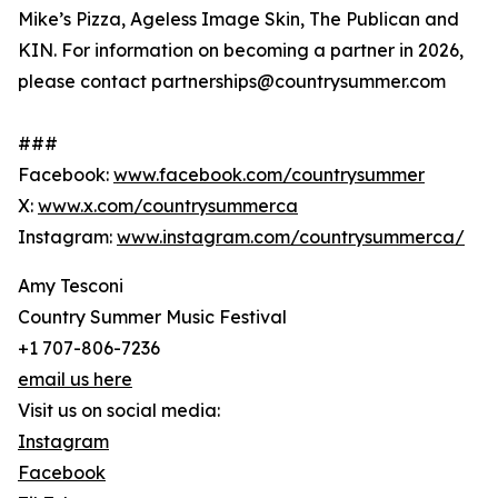
Mike’s Pizza, Ageless Image Skin, The Publican and
KIN. For information on becoming a partner in 2026,
please contact partnerships@countrysummer.com
###
Facebook:
www.facebook.com/countrysummer
X:
www.x.com/countrysummerca
Instagram:
www.instagram.com/countrysummerca/
Amy Tesconi
Country Summer Music Festival
+1 707-806-7236
email us here
Visit us on social media:
Instagram
Facebook