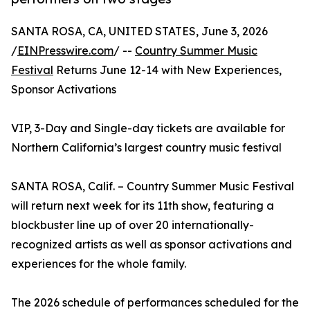
SANTA ROSA, CA, UNITED STATES, June 3, 2026
/
EINPresswire.com
/ --
Country Summer Music
Festival
Returns June 12-14 with New Experiences,
Sponsor Activations
VIP, 3-Day and Single-day tickets are available for
Northern California’s largest country music festival
SANTA ROSA, Calif. – Country Summer Music Festival
will return next week for its 11th show, featuring a
blockbuster line up of over 20 internationally-
recognized artists as well as sponsor activations and
experiences for the whole family.
The 2026 schedule of performances scheduled for the