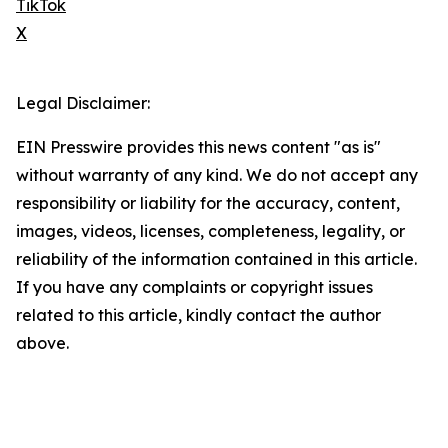
TikTok
X
Legal Disclaimer:
EIN Presswire provides this news content "as is"
without warranty of any kind. We do not accept any
responsibility or liability for the accuracy, content,
images, videos, licenses, completeness, legality, or
reliability of the information contained in this article.
If you have any complaints or copyright issues
related to this article, kindly contact the author
above.