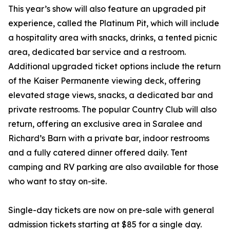
This year’s show will also feature an upgraded pit
experience, called the Platinum Pit, which will include
a hospitality area with snacks, drinks, a tented picnic
area, dedicated bar service and a restroom.
Additional upgraded ticket options include the return
of the Kaiser Permanente viewing deck, offering
elevated stage views, snacks, a dedicated bar and
private restrooms. The popular Country Club will also
return, offering an exclusive area in Saralee and
Richard’s Barn with a private bar, indoor restrooms
and a fully catered dinner offered daily. Tent
camping and RV parking are also available for those
who want to stay on-site.
Single-day tickets are now on pre-sale with general
admission tickets starting at $85 for a single day.