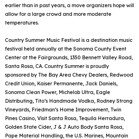
earlier than in past years, a move organizers hope will
allow for a large crowd and more moderate
temperatures.
Country Summer Music Festival is a destination music
festival held annually at the Sonoma County Event
Center at the Fairgrounds, 1350 Bennett Valley Road,
Santa Rosa, CA. Country Summer is proudly
sponsored by The Bay Area Chevy Dealers, Redwood
Credit Union, Kaiser Permanente, Jack Daniels,
Sonoma Clean Power, Michelob Ultra, Eagle
Distributing, Tito’s Handmade Vodka, Rodney Strong
Vineyards, Friedman’s Home Improvement, Twin
Pines Casino, Visit Santa Rosa, Tequila Herradura,
Golden State Cider, J & J Auto Body Santa Rosa,
Pape Material Handling, the U.S. Marines, Mountain