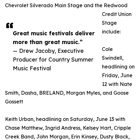
Chevrolet Silverado Main Stage and the Redwood
Credit Union
Stage
include:
Great music festivals deliver
more than great music.”
Cole
— Drew Jacoby, Executive
Swindell,
Producer for Country Summer
headlining on
Music Festival
Friday, June
12 with Nate
Smith, Dasha, BRELAND, Morgan Myles, and Goose
Gossett
Keith Urban, headlining on Saturday, June 13 with
Chase Matthew, Ingrid Andress, Kelsey Hart, Cripple
Creek Band, John Morgan, Erin Kinsey, Dusty Black,