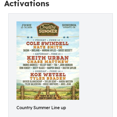
Activations
Country Summer Line up