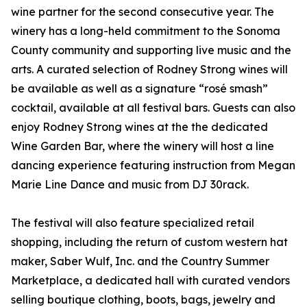
wine partner for the second consecutive year. The
winery has a long-held commitment to the Sonoma
County community and supporting live music and the
arts. A curated selection of Rodney Strong wines will
be available as well as a signature “rosé smash”
cocktail, available at all festival bars. Guests can also
enjoy Rodney Strong wines at the the dedicated
Wine Garden Bar, where the winery will host a line
dancing experience featuring instruction from Megan
Marie Line Dance and music from DJ 30rack.
The festival will also feature specialized retail
shopping, including the return of custom western hat
maker, Saber Wulf, Inc. and the Country Summer
Marketplace, a dedicated hall with curated vendors
selling boutique clothing, boots, bags, jewelry and