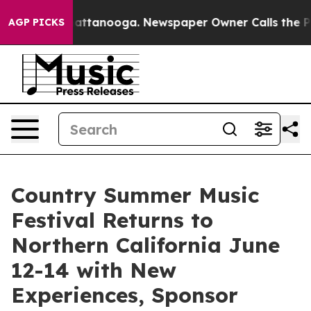
 in Chattanooga. Newspaper Owner Calls the People A
AGP PICKS
Country Summer Music
Festival Returns to
Northern California June
12-14 with New
Experiences, Sponsor