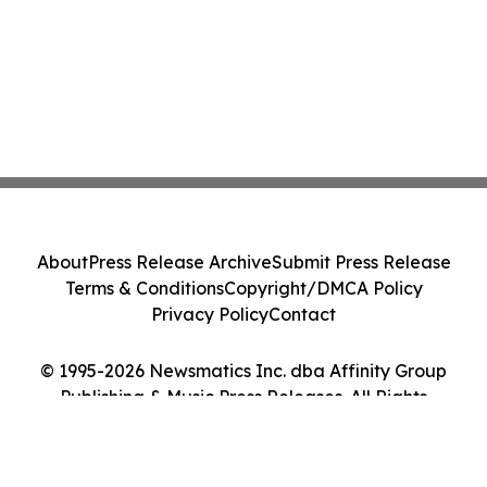
About
Press Release Archive
Submit Press Release
Terms & Conditions
Copyright/DMCA Policy
Privacy Policy
Contact
© 1995-2026 Newsmatics Inc. dba Affinity Group
Publishing & Music Press Releases. All Rights
Reserved.
Cookie Settings / Your Privacy Choices