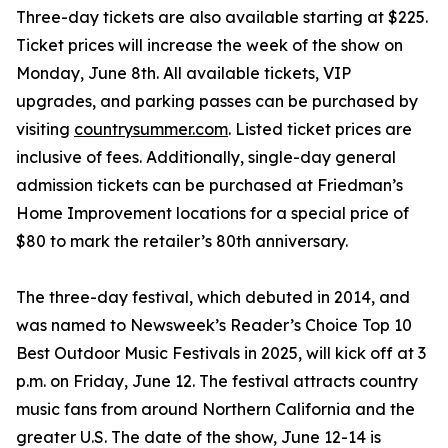
Three-day tickets are also available starting at $225.
Ticket prices will increase the week of the show on
Monday, June 8th. All available tickets, VIP
upgrades, and parking passes can be purchased by
visiting
countrysummer.com
. Listed ticket prices are
inclusive of fees. Additionally, single-day general
admission tickets can be purchased at Friedman’s
Home Improvement locations for a special price of
$80 to mark the retailer’s 80th anniversary.
The three-day festival, which debuted in 2014, and
was named to Newsweek’s Reader’s Choice Top 10
Best Outdoor Music Festivals in 2025, will kick off at 3
p.m. on Friday, June 12. The festival attracts country
music fans from around Northern California and the
greater U.S. The date of the show, June 12-14 is