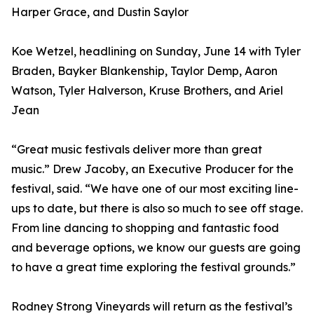
Harper Grace, and Dustin Saylor
Koe Wetzel, headlining on Sunday, June 14 with Tyler
Braden, Bayker Blankenship, Taylor Demp, Aaron
Watson, Tyler Halverson, Kruse Brothers, and Ariel
Jean
“Great music festivals deliver more than great
music.” Drew Jacoby, an Executive Producer for the
festival, said. “We have one of our most exciting line-
ups to date, but there is also so much to see off stage.
From line dancing to shopping and fantastic food
and beverage options, we know our guests are going
to have a great time exploring the festival grounds.”
Rodney Strong Vineyards will return as the festival’s