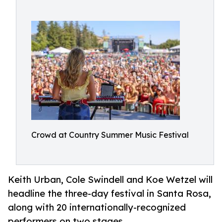
Crowd at Country Summer Music Festival
Keith Urban, Cole Swindell and Koe Wetzel will
headline the three-day festival in Santa Rosa,
along with 20 internationally-recognized
performers on two stages